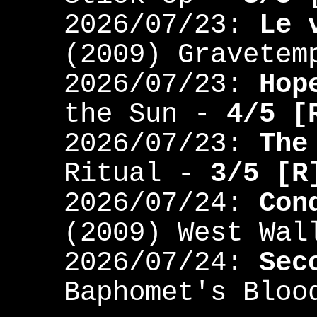
2026/07/23:
Le 
(2009) Gravete
2026/07/23:
Hop
the Sun -
4/5 [
2026/07/23:
The
Ritual -
3/5 [R
2026/07/24:
Con
(2009) West Wa
2026/07/24:
Sec
Baphomet's Blo