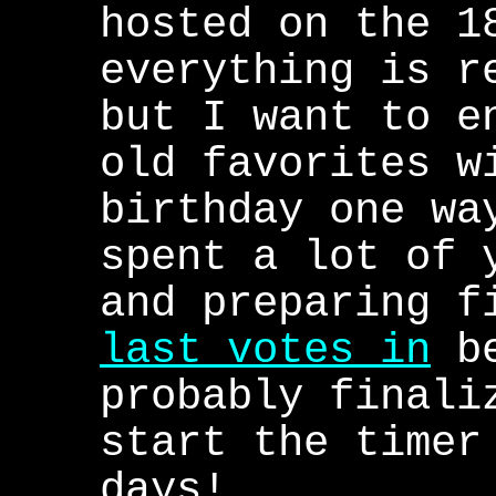
hosted on the 1
everything is r
but I want to e
old favorites w
birthday one wa
spent a lot of 
and preparing f
last votes in
be
probably finali
start the timer
days!