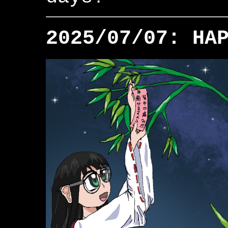
2025/07/07: HA