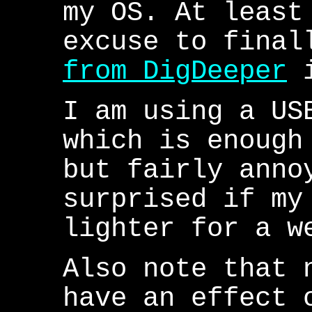
my OS. At least
excuse to fina
from DigDeeper
i
I am using a US
which is enough
but fairly anno
surprised if my
lighter for a w
Also note that 
have an effect 