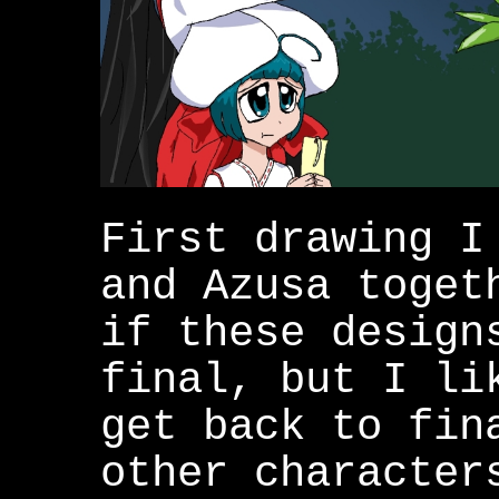
First drawing I
and Azusa toget
if these design
final, but I li
get back to fin
other character