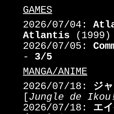
GAMES
2026/07/04:
Atl
Atlantis
(1999)
2026/07/05:
Com
-
3/5
MANGA/ANIME
2026/07/18:
ジャ
[
Jungle de Ikou
2026/07/18:
エイ