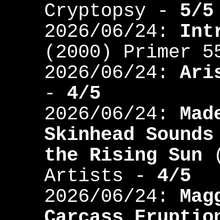
Cryptopsy -
5/5
2026/06/24:
Int
(2000) Primer 
2026/06/24:
Ari
-
4/5
2026/06/24:
Mad
Skinhead Sounds
the Rising Sun
(
Artists -
4/5
2026/06/24:
Mag
Carcass Eruptio