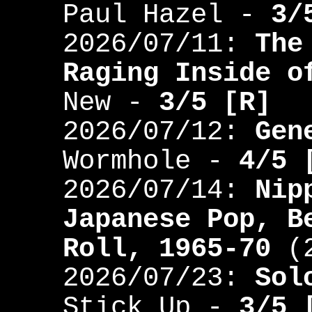
Paul Hazel -
3/
2026/07/11:
The
Raging Inside o
New -
3/5 [R]
2026/07/12:
Gen
Wormhole -
4/5 
2026/07/14:
Nip
Japanese Pop, B
Roll, 1965-70
(2
2026/07/23:
Sol
Stick Up -
3/5 