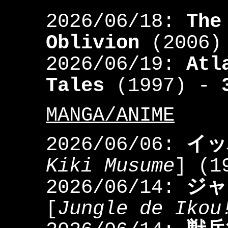
2026/06/18:
The
Oblivion
(2006)
2026/06/19:
Atl
Tales
(1997) -
MANGA/ANIME
2026/06/06:
イッ
Kiki Musume
] (1
2026/06/14:
ジャ
[
Jungle de Ikou