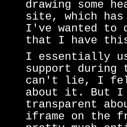
drawing some he
site, which has
I've wanted to 
that I have thi
I essentially u
support during 
can't lie, I fe
about it. But I
transparent abo
iframe on the f