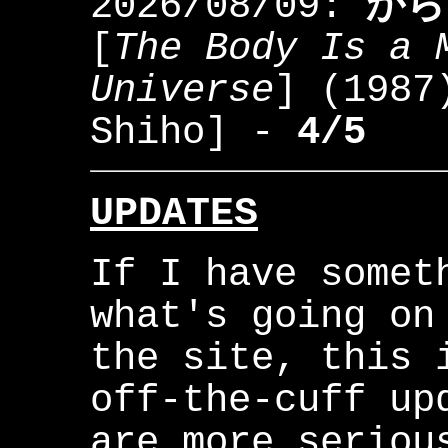
2026/08/09:
から
[
The Body Is a 
Universe
] (198
Shiho] -
4/5
UPDATES
If I have somet
what's going on
the site, this 
off-the-cuff up
are more seriou