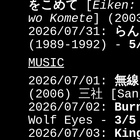
をこめて
[
Eiken:
wo Komete
] (200
2026/07/31:
らん
(1989-1992) -
5
MUSIC
2026/07/01:
無線
(2006) 三社 [Sa
2026/07/02:
Bur
Wolf Eyes -
3/5
2026/07/03:
Kin