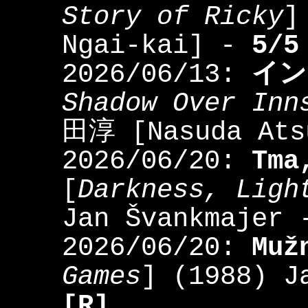
Story of Ricky
]
Ngai-kai] -
5/5
2026/06/13:
イン
Shadow Over Inn
田淳 [Nasuda At
2026/06/20:
Tma
[
Darkness, Ligh
Jan Švankmajer
2026/06/20:
Muž
Games
] (1988) J
[R]