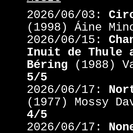
2026/06/03:
Cir
(1998) Áine Mi
2026/06/15:
Cha
Inuit de Thule 
Béring
(1988) Va
5/5
2026/06/17:
Nor
(1977) Mossy Da
4/5
2026/06/17:
Non