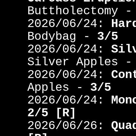
Buttholectomy 
2026/06/24:
Har
Bodybag -
3/5
2026/06/24:
Sil
Silver Apples 
2026/06/24:
Con
Apples -
3/5
2026/06/24:
Mon
2/5 [R]
2026/06/26:
Qua