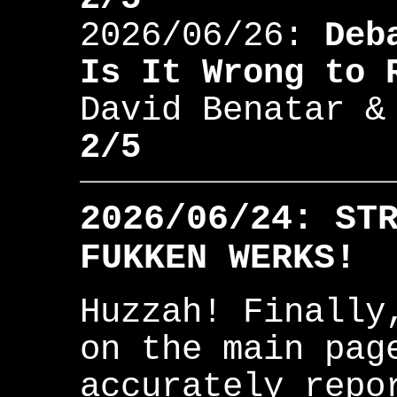
2026/06/26:
Deb
Is It Wrong to 
David Benatar &
2/5
2026/06/24: ST
FUKKEN WERKS!
Huzzah! Finally
on the main pag
accurately repo