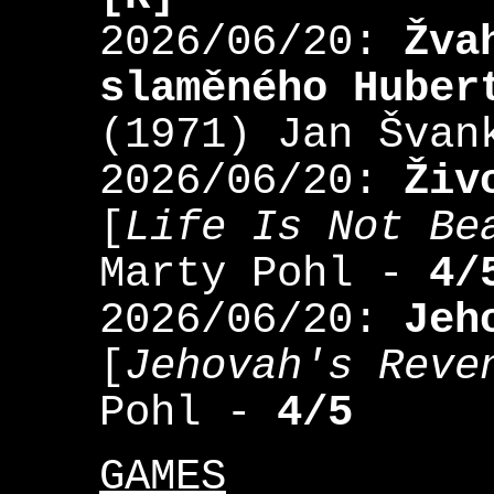
2026/06/20:
Žva
slaměného Huber
(1971) Jan Šva
2026/06/20:
Živ
[
Life Is Not Be
Marty Pohl -
4/
2026/06/20:
Jeh
[
Jehovah's Reve
Pohl -
4/5
GAMES