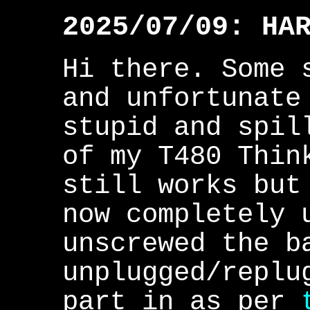
2025/07/09: HA
Hi there. Some 
and unfortunate
stupid and spil
of my T480 Thin
still works but
now completely 
unscrewed the b
unplugged/replu
part in as per