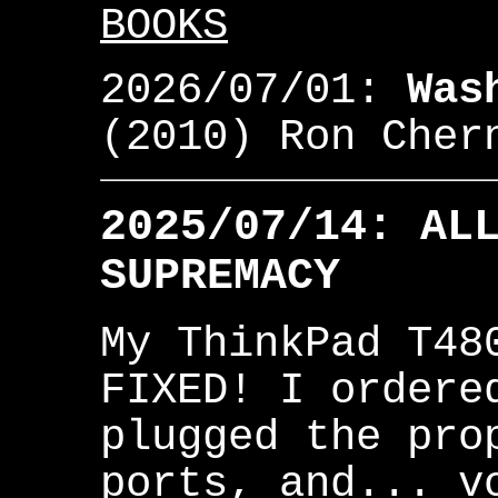
BOOKS
2026/07/01:
Was
(2010) Ron Che
2025/07/14: AL
SUPREMACY
My ThinkPad T48
FIXED! I ordere
plugged the pro
ports, and... v