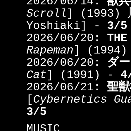
2026/06/14:
獣兵
Scroll
] (1993)
Yoshiaki] -
3/5
2026/06/20:
TH
Rapeman
] (1994
2026/06/20:
ダー
Cat
] (1991) -
4
2026/06/21:
聖獣
[
Cybernetics Gu
3/5
MUSIC