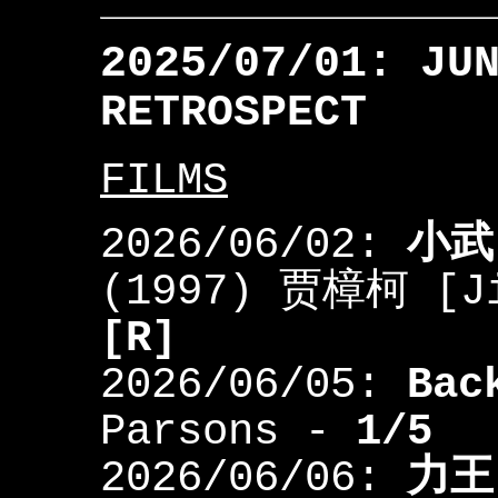
2025/07/01: JU
RETROSPECT
FILMS
2026/06/02:
小武
(1997) 贾樟柯 [J
[R]
2026/06/05:
Bac
Parsons -
1/5
2026/06/06:
力王