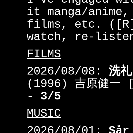
it manga/anime,
films, etc. ([R
watch, re-liste
FILMS
2026/08/08:
洗礼
(1996) 吉原健一 [Y
-
3/5
MUSIC
2026/08/01:
Sår