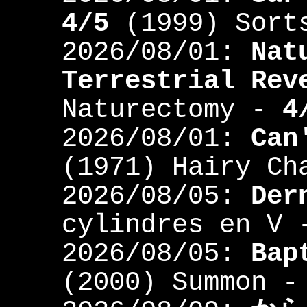
4/5
(1999) Sort
2026/08/01:
Nat
Terrestrial Rev
Naturectomy -
4
2026/08/01:
Can
(1971) Hairy C
2026/08/05:
Der
cylindres en V
2026/08/05:
Bap
(2000) Summon 