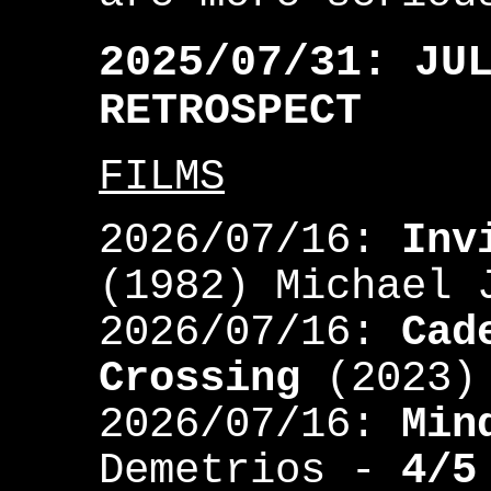
2025/07/31: JU
RETROSPECT
FILMS
2026/07/16:
Inv
(1982) Michael
2026/07/16:
Cad
Crossing
(2023)
2026/07/16:
Min
Demetrios -
4/5