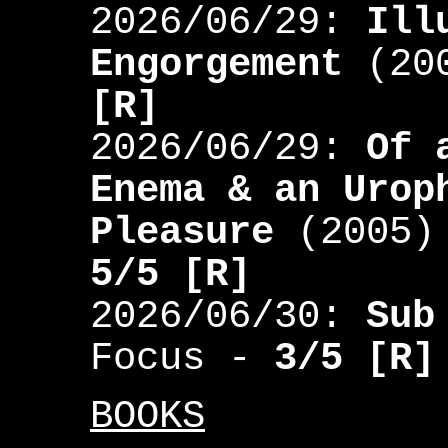
2026/06/29:
Ill
Engorgement
(200
[R]
2026/06/29:
Of 
Enema & an Urop
Pleasure
(2005) 
5/5 [R]
2026/06/30:
Sub
Focus -
3/5 [R]
BOOKS