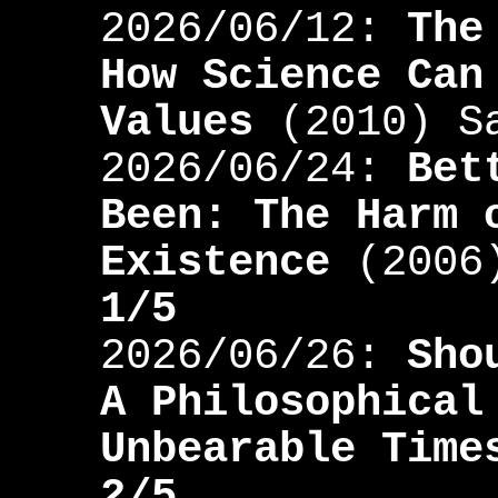
2026/06/12:
The
How Science Can
Values
(2010) S
2026/06/24:
Bet
Been: The Harm 
Existence
(2006)
1/5
2026/06/26:
Sho
A Philosophical
Unbearable Time
2/5