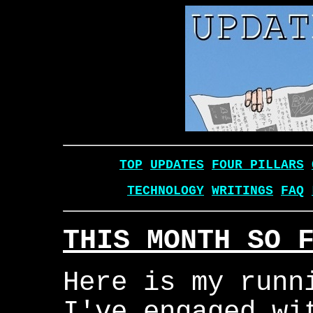
TOP
UPDATES
FOUR PILLARS
TECHNOLOGY
WRITINGS
FAQ
THIS MONTH SO 
Here is my runn
I've engaged wi