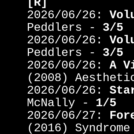
[R]
2026/06/26:
Vol
Peddlers -
3/5
2026/06/26:
Vol
Peddlers -
3/5
2026/06/26:
A V
(2008) Aestheti
2026/06/26:
Sta
McNally -
1/5
2026/06/27:
For
(2016) Syndrom