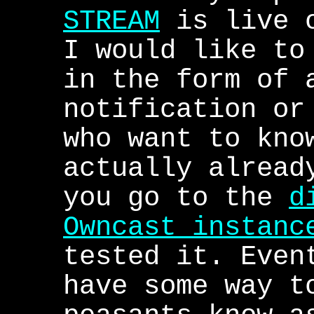
STREAM
is live o
I would like to
in the form of 
notification or
who want to kno
actually alread
you go to the
d
Owncast instanc
tested it. Even
have some way t