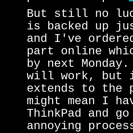
But still no lu
is backed up ju
and I've ordere
part online whi
by next Monday.
will work, but 
extends to the 
might mean I ha
ThinkPad and go
annoying proces