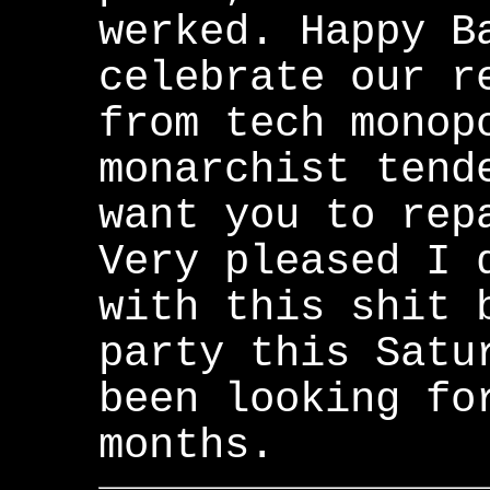
werked. Happy B
celebrate our r
from tech monop
monarchist tend
want you to rep
Very pleased I 
with this shit 
party this Satu
been looking fo
months.