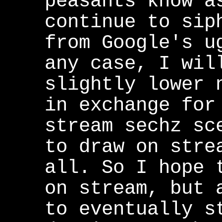
peasants know a
continue to sip
from Google's u
any case, I wil
slightly lower 
in exchange for
stream sechz sc
to draw on stre
all. So I hope 
on stream, but 
to eventually s