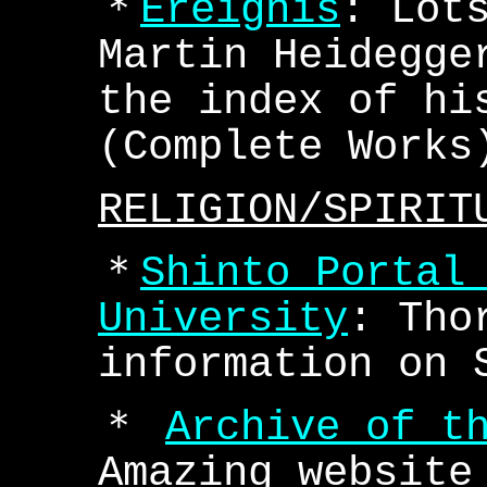
＊
Ereignis
: Lot
Martin Heidegge
the index of hi
(Complete Works
RELIGION/SPIRIT
＊
Shinto Portal
University
: Tho
information on 
＊
Archive of t
Amazing website