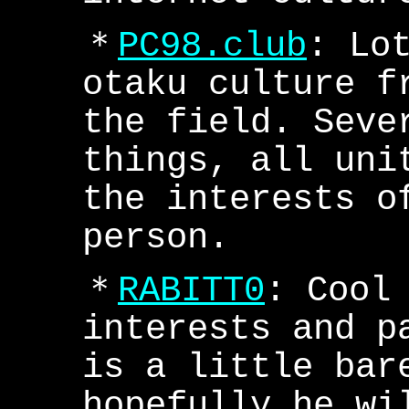
＊
PC98.club
: Lo
otaku culture f
the field. Seve
things, all uni
the interests o
person.
＊
RABITT0
: Cool
interests and p
is a little bar
hopefully he wi