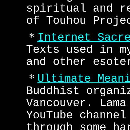
spiritual and r
of Touhou Proje
＊
Internet Sacr
Texts used in m
and other esote
＊
Ultimate Mean
Buddhist organi
Vancouver. Lama
YouTube channel
through some ha