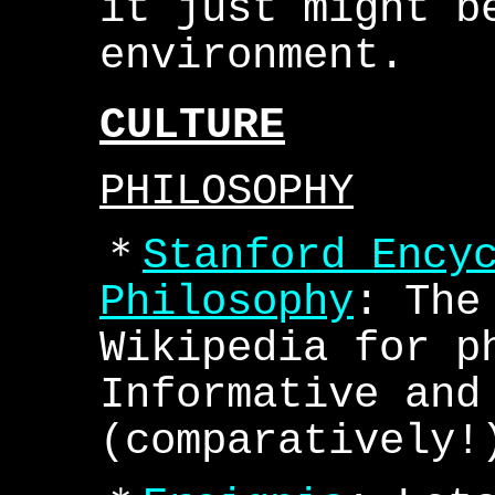
it just might b
environment.
CULTURE
PHILOSOPHY
＊
Stanford Ency
Philosophy
: The
Wikipedia for p
Informative and
(comparatively!