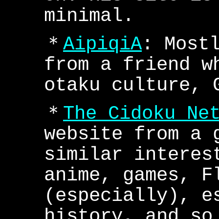
minimal.
＊
AipiqiA
: Most
from a friend w
otaku culture, 
＊
The Cidoku Ne
website from a 
similar interes
anime, games, F
(especially), e
history, and so