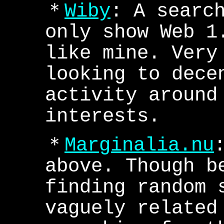
＊
Wiby
: A searc
only show Web 1
like mine. Very
looking to dece
activity around
interests.
＊
Marginalia.nu
above. Though b
finding random 
vaguely related