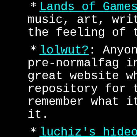
＊
Lands of Game
music, art, wri
the feeling of 
＊
lolwut?
: Anyo
pre-normalfag i
great website w
repository for 
remember what i
it.
＊
luchiz's hide