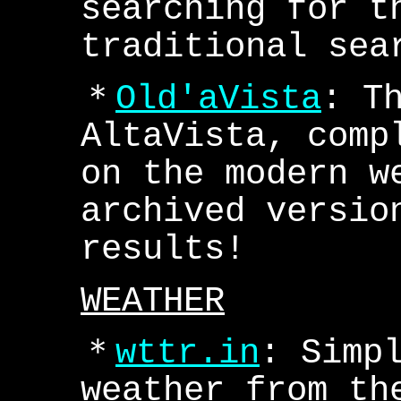
searching for t
traditional sea
＊
Old'aVista
: T
AltaVista, comp
on the modern w
archived versio
results!
WEATHER
＊
wttr.in
: Simp
weather from th