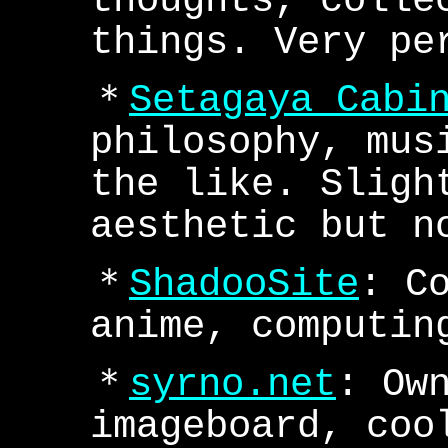
thoughts, colle
things. Very pe
＊
Setagaya Cabi
philosophy, mus
the like. Sligh
aesthetic but n
＊
ShadooSite
: C
anime, computin
＊
syrno.net
: Ow
imageboard, coo