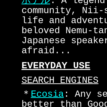
ホテル
: A legend
community, Nii-
life and advent
beloved Nemu-ta
Japanese speake
afraid...
EVERYDAY USE
SEARCH ENGINES
＊
Ecosia
: Any s
better than Goo