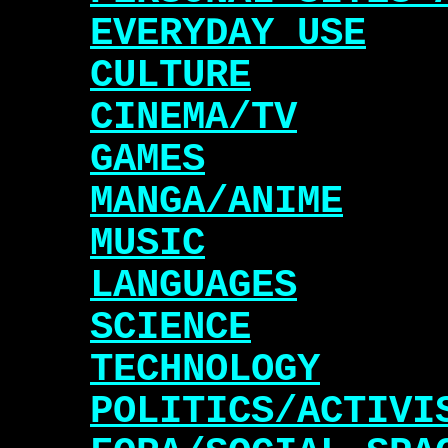
EVERYDAY USE
CULTURE
CINEMA/TV
GAMES
MANGA/ANIME
MUSIC
LANGUAGES
SCIENCE
TECHNOLOGY
POLITICS/ACTIVI