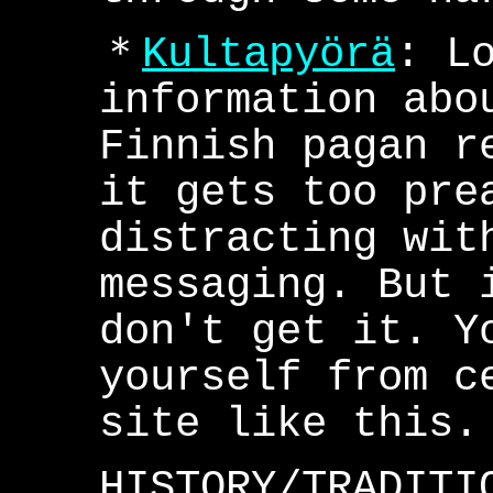
＊
Kultapyörä
: L
information abo
Finnish pagan r
it gets too pre
distracting wit
messaging. But 
don't get it. Y
yourself from c
site like this.
HISTORY/TRADITI