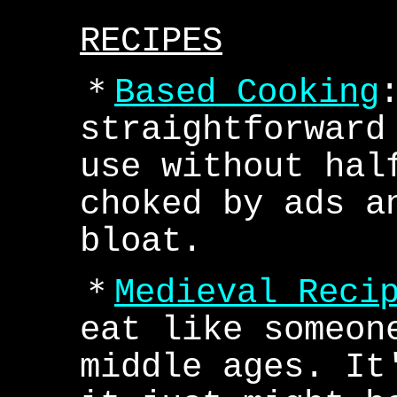
RECIPES
＊
Based Cooking
straightforward
use without hal
choked by ads a
bloat.
＊
Medieval Reci
eat like someon
middle ages. It