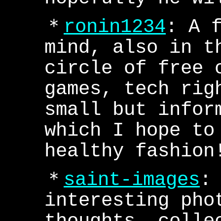
＊
ronin1234
: A 
mind, also in t
circle of free 
games, tech rig
small but infor
which I hope to
healthy fashion
＊
saint-images
:
interesting pho