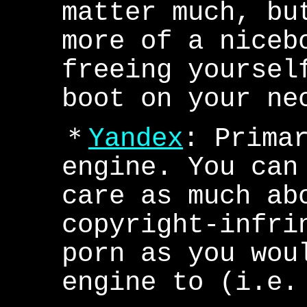
matter much, bu
more of a niceb
freeing yoursel
boot on your ne
＊
Yandex
: Prima
engine. You can
care as much ab
copyright-infri
porn as you wou
engine to (i.e.