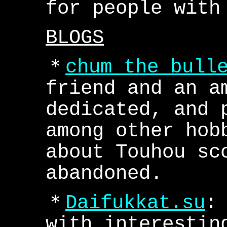
for people with
BLOGS
＊
chum the bull
friend and an a
dedicated, and 
among other hob
about Touhou sc
abandoned.
＊
Daifukkat.su
:
with interestin