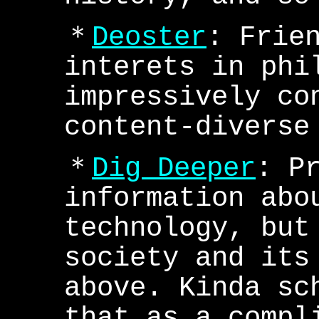
＊
Deoster
: Frie
interets in phi
impressively co
content-diverse
＊
Dig Deeper
: P
information abo
technology, but
society and its
above. Kinda sc
that as a compl