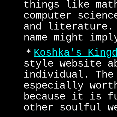
things like mat
computer scienc
and literature.
name might impl
＊
Koshka's King
style website a
individual. The
especially wort
because it is f
other soulful w