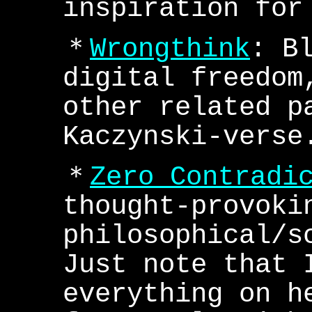
inspiration for
＊
Wrongthink
: B
digital freedom
other related p
Kaczynski-verse
＊
Zero Contradi
thought-provoki
philosophical/s
Just note that 
everything on h