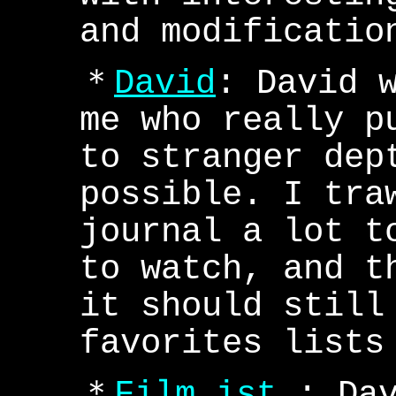
and modificatio
＊
David
: David 
me who really p
to stranger dep
possible. I tra
journal a lot t
to watch, and t
it should still
favorites lists
＊
Film ist.
: Da