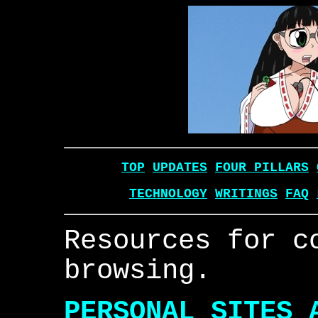
TOP
UPDATES
FOUR PILLARS
TECHNOLOGY
WRITINGS
FAQ
Resources for c
browsing.
PERSONAL SITES 