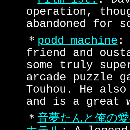
operation, thou
abandoned for s
＊
podd machine
:
friend and oust
some truly supe
arcade puzzle g
Touhou. He also
and is a great 
＊
音夢たんと俺の愛