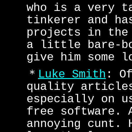
who is a very t
tinkerer and ha
projects in the
a little bare-b
give him some l
＊
Luke Smith
: O
quality article
especially on u
free software. 
annoying cunt. 