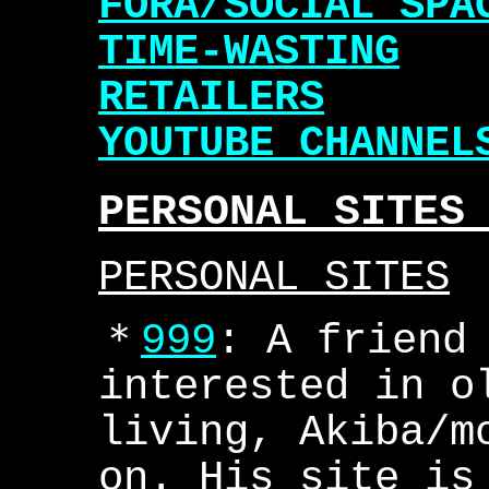
FORA/SOCIAL SPA
TIME-WASTING
RETAILERS
YOUTUBE CHANNEL
PERSONAL SITES
PERSONAL SITES
＊
999
: A friend
interested in o
living, Akiba/m
on. His site is