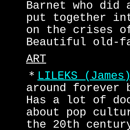
Barnet who did 
put together in
on the crises o
Beautiful old-f
ART
＊
LILEKS (James
around forever 
Has a lot of do
about pop cultu
the 20th centur