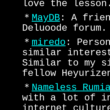
love the lesson
＊
MayDB
: A frie
Deluoode forum.
＊
miredo
: Perso
similar interes
Similar to my s
fellow Heyurize
＊
Nameless Rumi
with a lot of i
internet cultur