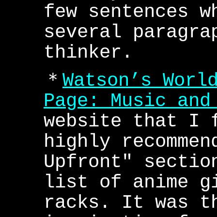
few sentences w
several paragra
thinker.
＊
Watson’s Worl
Page: Music and
website that I 
highly recommen
Upfront" sectio
list of anime g
racks. It was t