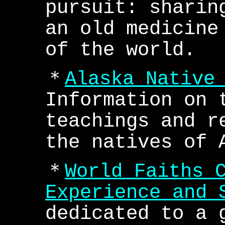
pursuit: sharin
an old medicine
of the world.
＊
Alaska Native
Information on 
teachings and r
the natives of 
＊
World Faiths 
Experience and 
dedicated to a 