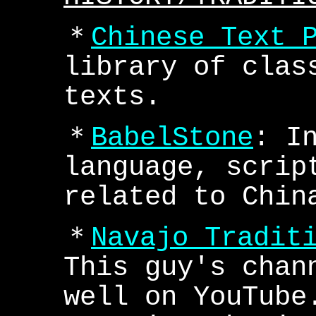
＊
Chinese Text 
library of clas
texts.
＊
BabelStone
: I
language, scrip
related to Chin
＊
Navajo Tradit
This guy's chan
well on YouTube