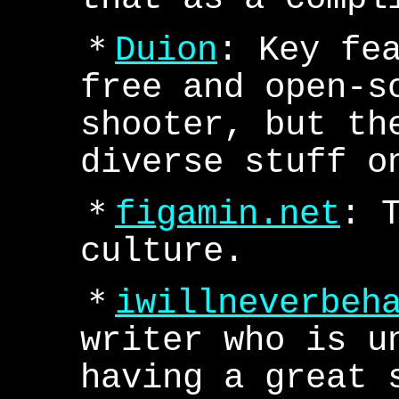
＊
Duion
: Key fe
free and open-s
shooter, but th
diverse stuff o
＊
figamin.net
: 
culture.
＊
iwillneverbeh
writer who is u
having a great 