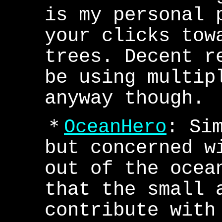
is my personal 
your clicks tow
trees. Decent r
be using multip
anyway though.
＊
OceanHero
: Si
but concerned w
out of the ocea
that the small 
contribute with