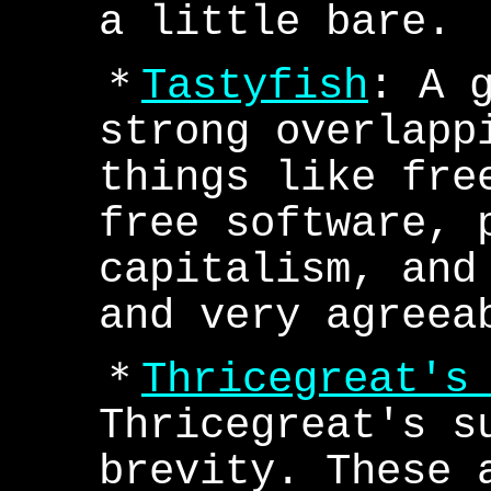
a little bare.
＊
Tastyfish
: A 
strong overlapp
things like fre
free software, 
capitalism, and
and very agreea
＊
Thricegreat's
Thricegreat's s
brevity. These 