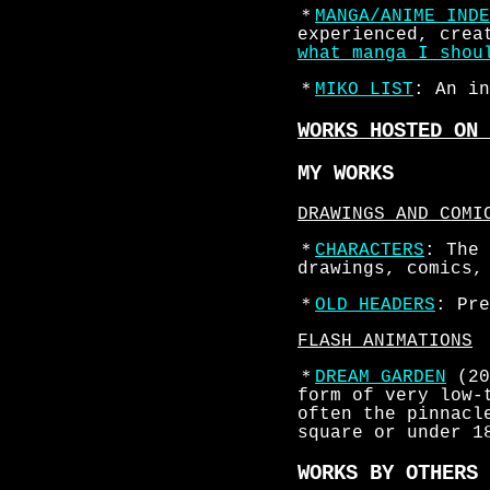
＊
MANGA/ANIME INDE
experienced, crea
what manga I shou
＊
MIKO LIST
: An in
WORKS HOSTED ON 
MY WORKS
DRAWINGS AND COMI
＊
CHARACTERS
: The 
drawings, comics,
＊
OLD HEADERS
: Pre
FLASH ANIMATIONS
＊
DREAM GARDEN
(20
form of very low-
often the pinnacl
square or under 1
WORKS BY OTHERS