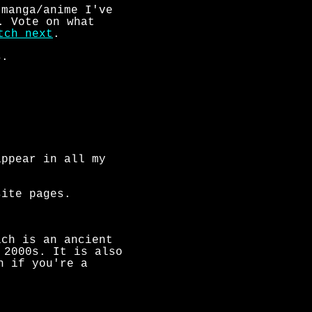
 manga/anime I've
. Vote on what
tch next
.
s.
appear in all my
site pages.
ch is an ancient
 2000s. It is also
h if you're a