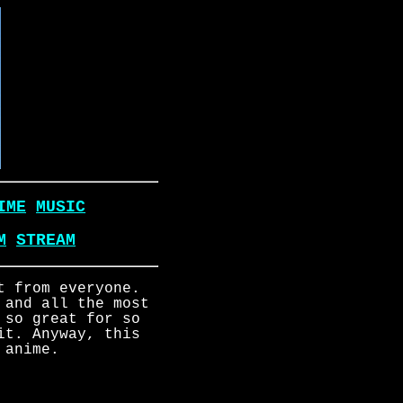
IME
MUSIC
M
STREAM
t from everyone.
 and all the most
 so great for so
it. Anyway, this
 anime.