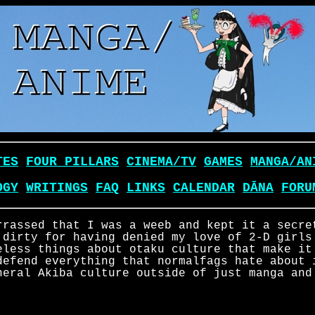
TES
FOUR PILLARS
CINEMA/TV
GAMES
MANGA/AN
OGY
WRITINGS
FAQ
LINKS
CALENDAR
DĀNA
FORU
rrassed that I was a weeb and kept it a secre
 dirty for having denied my love of 2-D girls
eless things about otaku culture that make it
defend everything that normalfags hate about 
neral Akiba culture outside of just manga and