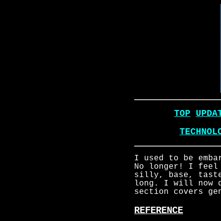
TOP
UPDA
TECHNOL
I used to be emba
No longer! I feel
silly, base, tast
long. I will now 
section covers ge
REFERENCE