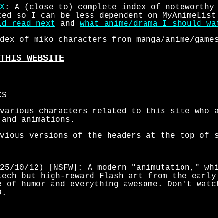
X
: A (close to) complete index of noteworthy
ted so I can be less dependent on MyAnimeList
ld read next
and
what anime/drama I should wa
dex of miko characters from manga/anime/game
THIS WEBSITE
CS
various characters related to this site who 
 and animations.
vious versions of the headers at the top of 
25/10/12) [NSFW]: A modern "animutation," whi
tech but high-reward Flash art from the early
e of humor and everything awesome. Don't watc
8.