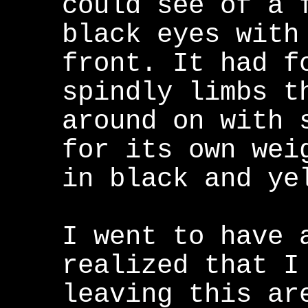
could see of a 
black eyes with
front. It had f
spindly limbs t
around on with 
for its own wei
in black and ye
I went to have 
realized that I
leaving this ar