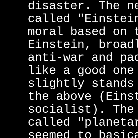
disaster. The n
called "Einstei
moral based on 
Einstein, broad
anti-war and pa
like a good one
slightly stands
the above (Eins
socialist). The
called "planeta
seemed to basic