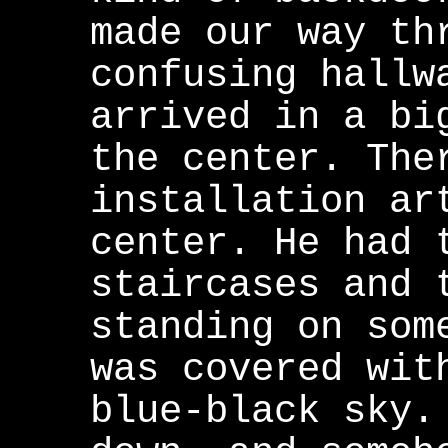
made our way th
confusing hallw
arrived in a bi
the center. The
installation ar
center. He had 
staircases and 
standing on som
was covered wit
blue-black sky.