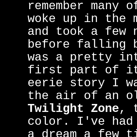
remember many o
woke up in the 
and took a few 
before falling 
was a pretty in
first part of i
eerie story I w
the air of an o
Twilight Zone
, 
color. I've had
a dream a few t