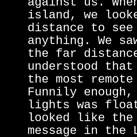
against us. Whe
island, we look
distance to see
anything. We sa
the far distanc
understood that
the most remote
Funnily enough,
lights was floa
looked like the
message in the 