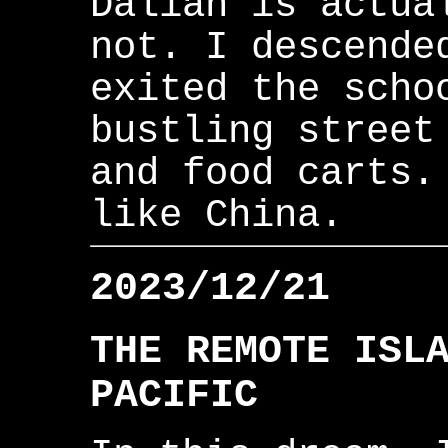
Dalian is actua
not. I descende
exited the scho
bustling street
and food carts.
like China.
2023/12/21
THE REMOTE ISL
PACIFIC