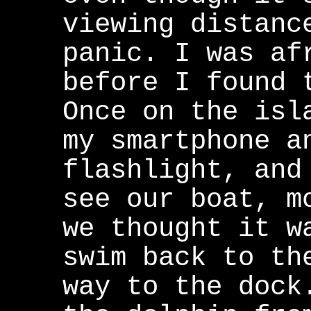
viewing distanc
panic. I was af
before I found 
Once on the isl
my smartphone a
flashlight, and
see our boat, m
we thought it w
swim back to th
way to the dock