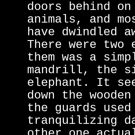
doors behind on
animals, and mo
have dwindled a
There were two 
them was a simp
mandrill, the s
elephant. It se
down the wooden
the guards used
tranquilizing d
other one actua