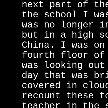
next part of th
the school I wa
was no longer i
but in a high s
China. I was on
fourth floor of
was looking out
day that was br
covered in clou
recount these f
teacher in the 