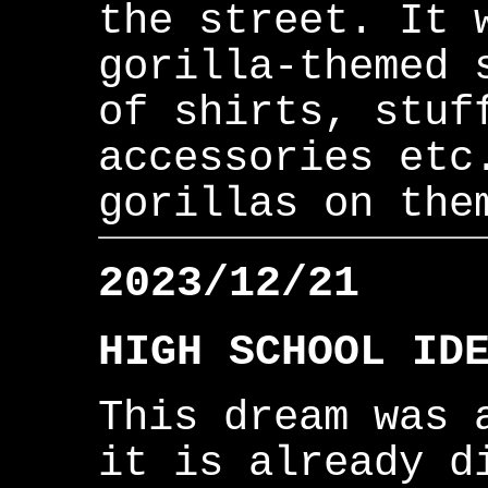
the street. It 
gorilla-themed 
of shirts, stuf
accessories etc
gorillas on the
2023/12/21
HIGH SCHOOL ID
This dream was 
it is already d