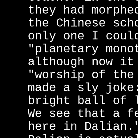
they had morphe
the Chinese sch
only one I coul
"planetary mono
although now it
"worship of the
made a sly joke
bright ball of 
We see that a f
here in Dalian.