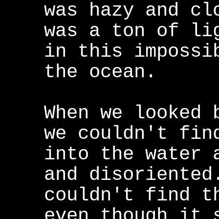
was hazy and cl
was a ton of li
in this impossi
the ocean.
When we looked 
we couldn't fin
into the water 
and disoriented
couldn't find t
even though it 