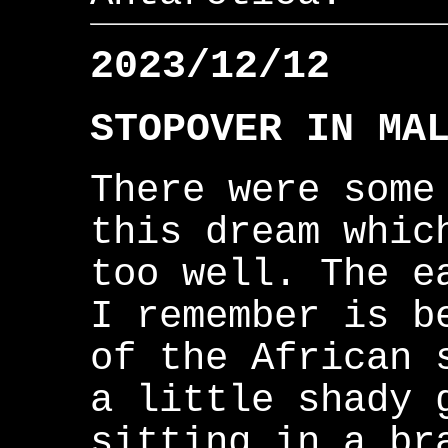
2023/12/12
STOPOVER IN MA
There were some
this dream whic
too well. The e
I remember is b
of the African 
a little shady 
sitting in a br