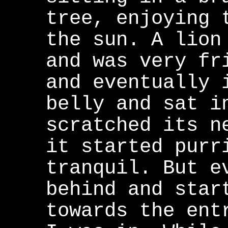
tree, enjoying 
the sun. A lion
and was very fr
and eventually 
belly and sat i
scratched its n
it started purr
tranquil. But e
behind and star
towards the ent