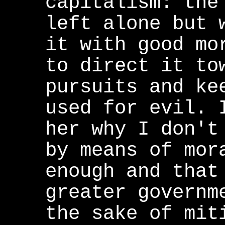
capitalism: the
left alone but 
it with good mo
to direct it to
pursuits and ke
used for evil. 
her why I don't
by means of mor
enough and that
greater governm
the sake of mit