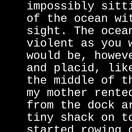
impossibly sitt
of the ocean wi
sight. The ocea
violent as you 
would be, howev
and placid, lik
the middle of t
my mother rente
from the dock a
tiny shack on t
started rowing 