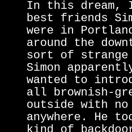
In this dream, 
best friends Si
were in Portlan
around the down
sort of strange
Simon apparentl
wanted to intro
all brownish-gr
outside with no
anywhere. He to
kind of backdoo