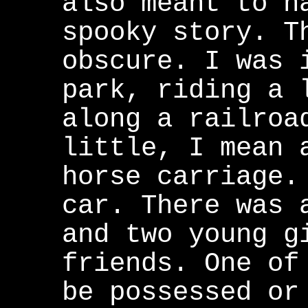
also meant to n
spooky story. T
obscure. I was 
park, riding a 
along a railroa
little, I mean 
horse carriage.
car. There was 
and two young g
friends. One of
be possessed or