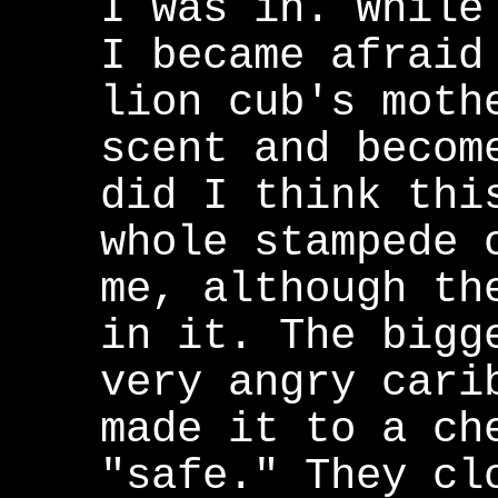
I was in. While
I became afraid
lion cub's moth
scent and becom
did I think thi
whole stampede 
me, although th
in it. The bigg
very angry cari
made it to a ch
"safe." They cl