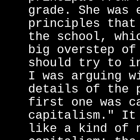
grade. She was 
principles that
the school, whi
big overstep of
should try to i
I was arguing w
details of the 
first one was c
capitalism." It
like a kind of 