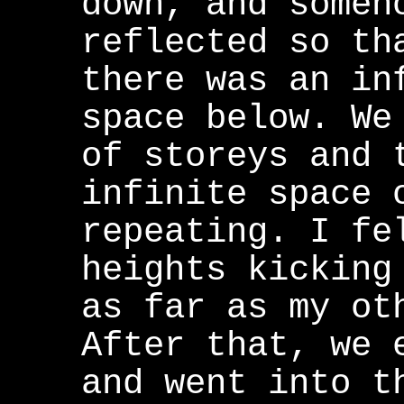
down, and someh
reflected so th
there was an in
space below. We
of storeys and 
infinite space 
repeating. I fe
heights kicking
as far as my ot
After that, we 
and went into t