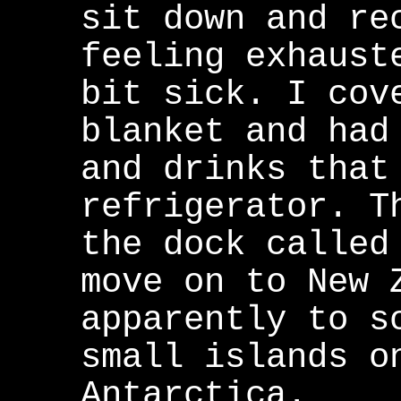
sit down and re
feeling exhaust
bit sick. I cov
blanket and had
and drinks that
refrigerator. T
the dock called
move on to New 
apparently to s
small islands o
Antarctica.