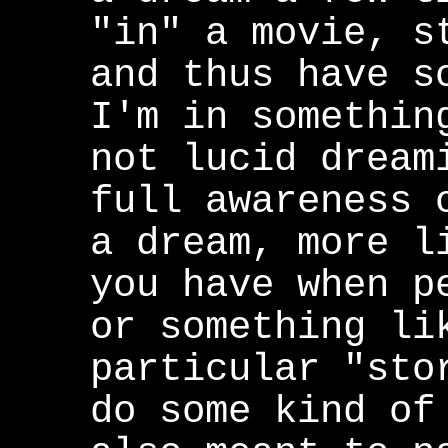
"in" a movie, s
and thus have s
I'm in somethin
not lucid dream
full awareness 
a dream, more l
you have when p
or something li
particular "sto
do some kind of