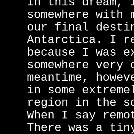
In this dream, 
somewhere with 
our final desti
Antarctica. I r
because I was e
somewhere very 
meantime, howev
in some extreme
region in the s
When I say remo
There was a tin