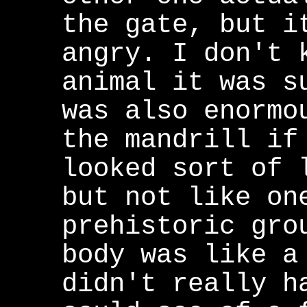
the gate, but i
angry. I don't 
animal it was s
was also enormo
the mandrill if
looked sort of 
but not like on
prehistoric gro
body was like a
didn't really h