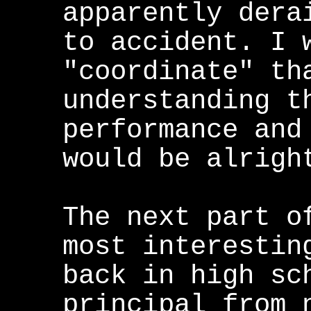
apparently dera
to accident. I 
"coordinate" th
understanding t
performance and
would be alrigh
The next part o
most interestin
back in high sc
principal from 