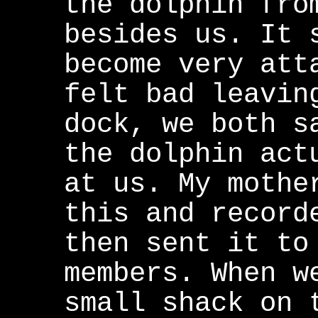
the dolphin fro
besides us. It 
become very att
felt bad leavin
dock, we both s
the dolphin act
at us. My mothe
this and record
then sent it to
members. When w
small shack on 