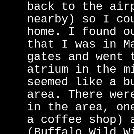
back to the air
nearby) so I co
home. I found o
that I was in M
gates and went 
atrium in the m
seemed like a b
area. There wer
in the area, on
a coffee shop) 
(Buffalo Wild W