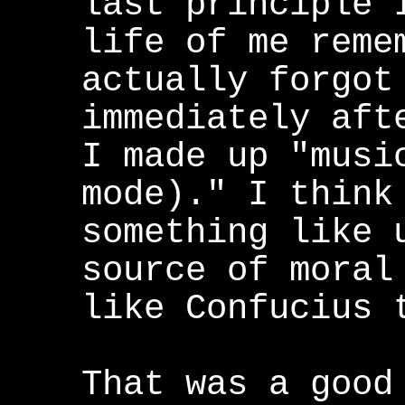
last principle 
life of me reme
actually forgot
immediately aft
I made up "musi
mode)." I think
something like 
source of moral
like Confucius 
That was a good