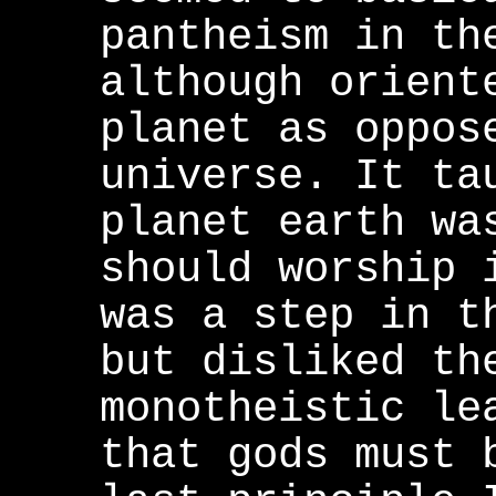
pantheism in th
although orient
planet as oppos
universe. It ta
planet earth wa
should worship 
was a step in t
but disliked th
monotheistic le
that gods must 