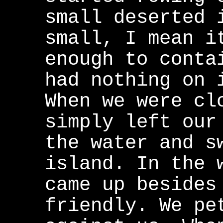
small deserted 
small, I mean i
enough to conta
had nothing on 
When we were cl
simply left our
the water and s
island. In the 
came up besides
friendly. We pe