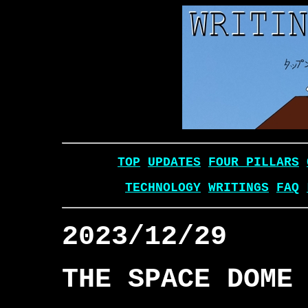
TOP
UPDATES
FOUR PILLARS
TECHNOLOGY
WRITINGS
FAQ
2023/12/29
THE SPACE DOME