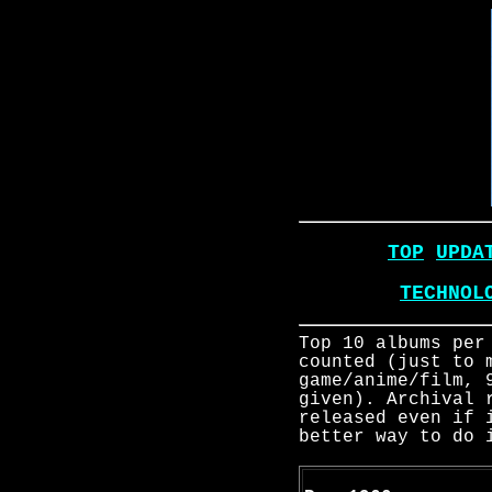
TOP
UPDA
TECHNOL
Top 10 albums per
counted (just to 
game/anime/film, 
given). Archival 
released even if 
better way to do 