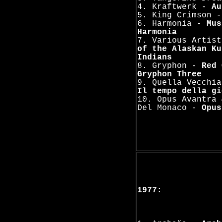
4. Kraftwerk -
Au
5. King Crimson 
6. Harmonia -
Mus
Harmonia
7. Various Artis
of the Alaskan Ku
Indians
8. Gryphon -
Red 
Gryphon Three
9. Quella Vecchia
Il tempo della gi
10. Opus Avantra 
Del Monaco -
Opus
1977: