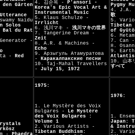
4. 김순옥 -
P'ansori -
 den Gärten
Pygmy Mu
Korea's Epic Vocal Art &
4. J.A
Instrumental Music
Utterance
歌
5. Klaus Schulze -
swamy Naidu
5. Vario
Irrlicht
n Solos
Tibetan 
6. 浅川マキ -
浅川マキの世界
 Bal du Rat
of Gyütö
7. Tangerine Dream -
6. Meta
Zeit
Generator -
7. Can 
8. A.R. & Machines -
8. Osan
Echo
o
9. Earth
9. Арзыгуль Атамуратова
'ta -
Red
Atlantis
-
Каракалпакские песни
10. 山
10. Taj-Mahal Travellers
すべて
-
July 15, 1972
1975:
1976:
1. Le Mystère des Voix
Bulgares -
Le Mystère
des Voix Bulgares :
1. Ensem
Volume 1
Japan: T
rystals
2. Various Artists -
& Instru
rkösz
Tibetan Buddhism:
2. Vario
am -
Phaedra