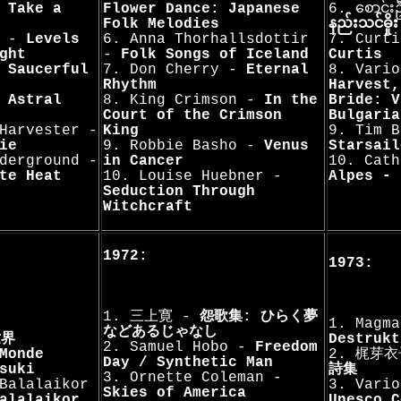
-
Take a
Flower Dance: Japanese
6. စောင်
Folk Melodies
နည်းသင်‌ဓိ
s -
Levels
6. Anna Thorhallsdottir
7. Curti
ght
-
Folk Songs of Iceland
Curtis
 Saucerful
7. Don Cherry -
Eternal
8. Vari
Rhythm
Harvest,
-
Astral
8. King Crimson -
In the
Bride: V
Court of the Crimson
Bulgaria
Harvester -
King
9. Tim B
ie
9. Robbie Basho -
Venus
Starsail
derground -
in Cancer
10. Cath
te Heat
10. Louise Huebner -
Alpes - 
Seduction Through
Witchcraft
1972:
1973:
1. 三上寛 -
怨歌集: ひらく夢
1. Magm
などあるじゃなし
世界
Destrukt
2. Samuel Hobo -
Freedom
Monde
2. 梶芽
Day / Synthetic Man
suki
詩集
3. Ornette Coleman -
Balalaikor
3. Vario
Skies of America
alalaikor
Unesco C