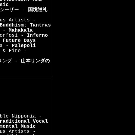
sic
. シーザー -
国境巡礼
us Artists -
Buddhism: Tantras
 - Mahakala
morfosi -
Inferno
-
Future Days
na -
Palepoli
 & Fire -
本リンダ -
山本リンダの
ble Nipponia -
raditional Vocal
mental Music
us Artists -