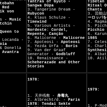
Tantras of Gyütö -
Tibetan 
tobahn
Sangwa Düpa
Ritual O
-
Red
3. Tangerine Dream -
Chants
ik von
Rubycon
3. 芸能
4. Klaus Schulze -
ーロッパを
ts -
Music
Timewind
4. Magm
tchin
5. Various Artists -
5. Picch
Nordeste: Cordel,
Picchio 
Queen to
Repente, Canção
6. Karu
6. Malicorne -
Malicorne
1985
 Locanda -
7. Apoteosi -
Apoteosi
7. Cele
oia
8. Yezda Urfa -
Boris
8. Charl
& Donella
9. Van der Graaf
Synthesi
 Avantra
Generator -
Godbluff
9. Alba
10. Renaissance -
10. Ati
Scheherazade and Other
Stories
1978:
1979:
1. 天井桟敷 -
身毒丸
2. Albrecht/d. -
Paris
1978: Tendai Sekte
1. P-Mo