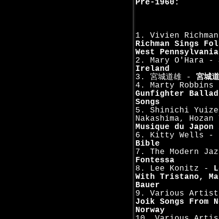
Pre-1960:
1. Vivien Richma
Richman Sings Fol
West Pennsylvania
2. Mary O'Hara -
Ireland
3. 宮城道雄 -
宮城
4. Marty Robbins 
Gunfighter Ballad
Songs
5. Shinichi Yuize
Nakashima, Hozan 
Musique du Japon 
6. Kitty Wells -
Bible
7. The Modern Jaz
Fontessa
8. Lee Konitz -
L
With Tristano, Ma
Bauer
9. Various Artis
Joik Songs From N
Norway
10. Various Arti