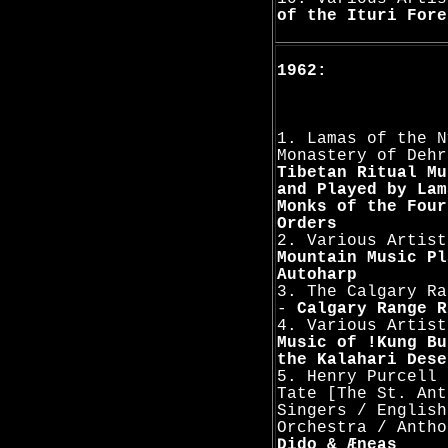
of the Ituri Fore
1962:
1. Lamas of the N
Monastery of Dehr
Tibetan Ritual Mu
and Played by Lam
Monks of the Four
Orders
2. Various Artist
Mountain Music Pl
Autoharp
3. The Calgary Ra
-
Calgary Range R
4. Various Artis
Music of !Kung Bu
the Kalahari Dese
5. Henry Purcell 
Tate [The St. Ant
Singers / English
Orchestra / Antho
Dido & Æneas