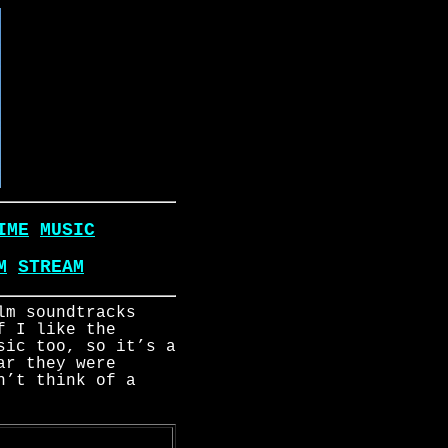
IME
MUSIC
M
STREAM
lm soundtracks
f I like the
sic too, so it’s a
ar they were
n’t think of a