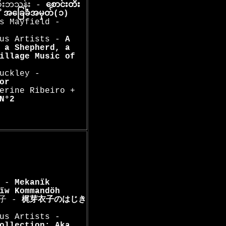
းဦးဘသန်း -
စောင်းတိး
ူး အခြေခံအမှတ်(၁)
s Mayfield -
ous Artists -
A
 a Shepherd, a
illage Music of
uckley -
or
erine Ribeiro +
N°2
a -
Mekanïk
ïw Kommandöh
衣子 -
梶芽衣子のはじき
us Artists -
ollection: Aka