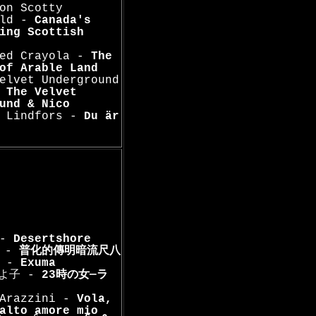
on Scotty
ald -
Canada's
ing Scottish
Red Crayola -
The
of Arable Land
elvet Underground
-
The Velvet
und & Nico
l Lindfors -
Du är
 -
Desertshore
 -
普化的傳明暗流尺八
a -
Exuma
きよ子 -
23時の女―ラ
 Arazzini -
Vola,
alto amore mio