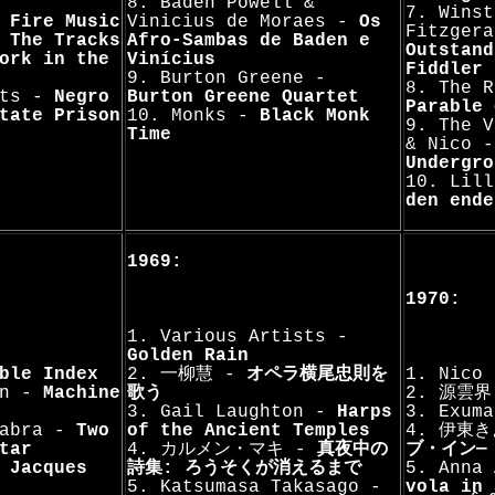
8. Baden Powell &
7. Winst
-
Fire Music
Vinicius de Moraes -
Os
Fitzger
-
The Tracks
Afro-Sambas de Baden e
Outstand
ork in the
Vinícius
Fiddler
9. Burton Greene -
8. The 
sts -
Negro
Burton Greene Quartet
Parable 
tate Prison
10. Monks -
Black Monk
9. The V
Time
& Nico 
Undergro
10. Lil
den ende
1969:
1970:
1. Various Artists -
Golden Rain
ble Index
2. 一柳慧 -
オペラ横尾忠則を
1. Nico
nn -
Machine
歌う
2. 源雲界
3. Gail Laughton -
Harps
3. Exum
Kabra -
Two
of the Ancient Temples
4. 伊東
tar
4. カルメン・マキ -
真夜中の
ブ・イン―
-
Jacques
詩集: ろうそくが消えるまで
5. Anna
5. Katsumasa Takasago -
vola in 