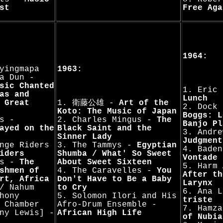
st
Free Aga
1964:
yingmapa
1963:
a Dun -
sic Chanted
1. Eric
as and
Lunch
 Great
1. 衛藤公雄 -
Art of the
2. Dock
Koto: The Music of Japan
Boggs: L
s -
2. Charles Mingus -
The
Banjo Pl
ayed on the
Black Saint and the
3. Andre
Sinner Lady
Judgment
nge Riders
3. The Tammys -
Egyptian
4. Bade
iders
Shumba / What' So Sweet
Vontade
ts -
The
About Sweet Sixteen
5. Harm
shmen of
4. The Caravelles -
You
After th
rt, Africa
Don't Have to Be a Baby
Larynx
/ Nahum
to Cry
6. Ana 
hony
5. Solomon Ilori and His
triste
 Chamber
Afro-Drum Ensemble -
7. Hamz
ny Lewis] -
African High Life
of Nubia