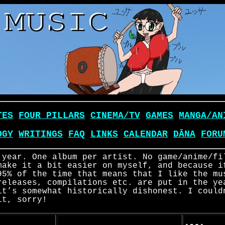
TES
FOUR PILLARS
CINEMA/TV
GAMES
MANGA/AN
OGY
WRITINGS
FAQ
LINKS
CALENDAR
DĀNA
FORU
 year. One album per artist. No game/anime/fi
make it a bit easier on myself, and because i
95% of the time that means that I like the mu
releases, compilations etc. are put in the ye
it’s somewhat historically dishonest. I could
it, sorry!