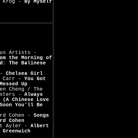
n Krog -
By Myself
us Artists -
om the Morning of
d: The Balinese
 -
Chelsea Girl
s Carr -
You Got
Messed Up
en Cheng / The
usters -
Always
 (A Chinese Love
Soon You'll Be
ard Cohen -
Songs
rd Cohen
rt Ayler -
Albert
 Greenwich