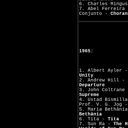
6. Charles Mingu
7. Abel Ferreira 
Conjunto -
Choran
1965:
1. Albert Ayler 
Unity
2. Andrew Hill -
Departure
3. John Coltrane
Supreme
4. Ustad Bismilla
Prof. V. G. Jog 
5. Maria Bethâni
Bethânia
6. Tita -
Tita
7. Sun Ra -
The H