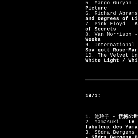
5. Margo Guryan 
Picture
6. Richard Abram
and Degrees of Li
7. Pink Floyd -
A
of Secrets
8. Van Morrison 
Weeks
9. International 
Sov gott Rose-Mar
10. The Velvet Un
White Light / Whi
1971:
1. 池玲子 -
恍惚の
2. Yamasuki -
Le 
fabuleux des Yama
3. Södra Bergens 
-
Södra Bergens B