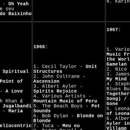
8. Kari
s -
Oh Yeah
e seu
do Baixinho
1967:
1966:
1. Vario
Music Fr
the Worl
Gamelan
1. Cecil Taylor -
Unit
2. Nico
-
Spiritual
Structures
3. Jame
2. John Coltrane -
My Mind 
Point of
Ascension
4. Steph
3. Albert Ayler -
Blues B
 -
A Love
Spirits Rejoice
Together
4. Various Artists -
Song) / 
h Khan &
Mountain Music of Peru
Gone
-
Jugalbandi
5. The Beach Boys -
Pet
5. Leon
a -
Maria
Sounds
of Leona
6. Bob Dylan -
Blonde on
6. Albe
Blonde
Ayler in
eliocentric
7. Tuca -
Meu eu
Village