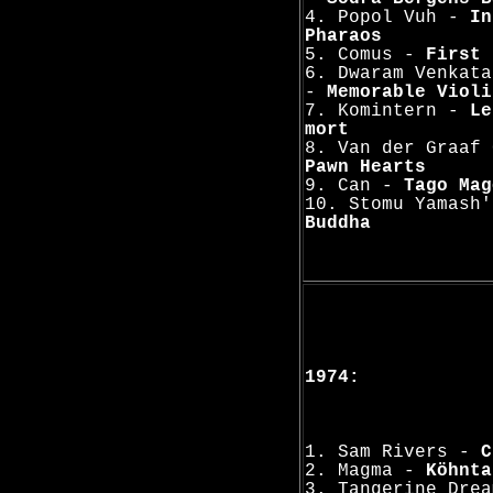
4. Popol Vuh -
In
Pharaos
5. Comus -
First 
6. Dwaram Venkata
-
Memorable Violi
7. Komintern -
Le
mort
8. Van der Graaf 
Pawn Hearts
9. Can -
Tago Mag
10. Stomu Yamash
Buddha
1974:
1. Sam Rivers -
C
2. Magma -
Köhnta
3. Tangerine Dre