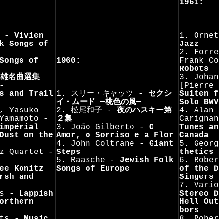
1961:
n -
Vivien
1. Orne
k Songs of
Jazz
2. Forre
Songs of
1960:
Frank C
Robots
道雄名曲選集
3. Johan
-
[Pierre
s and Trail
1. スリー・キャッツ -
セクシ
Suiten f
イ・ムード —桃色の風—
Solo BWV
, Yasuko
2. 松尾和子 -
夜のハスキー第
4. Alan 
Yamamoto -
２集
Carigna
impérial
3. João Gilberto -
O
Tunes an
Dust on the
Amor, o Sorriso e a Flor
Canada
4. John Coltrane -
Giant
5. Geor
z Quartet -
Steps
thetics
5. Raasche -
Jewish Folk
6. Robe
ee Konitz
Songs of Europe
of the D
rsh and
Singers
7. Vario
ts -
Lappish
Stereo D
orthern
Hell Out
bors
sts -
Music
8. Rober