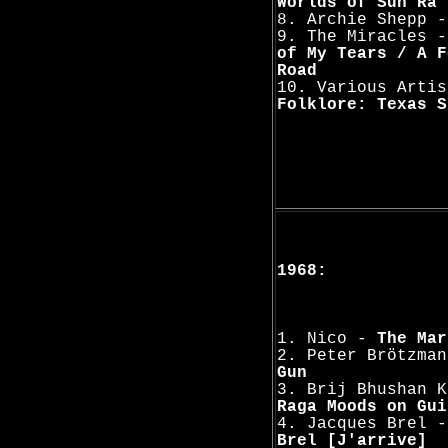
Worlds of Sun Ra
8. Archie Shepp 
9. The Miracles 
of My Tears / A F
Road
10. Various Arti
Folklore: Texas S
1968:
1. Nico -
The Mar
2. Peter Brötzma
Gun
3. Brij Bhushan 
Raga Moods on Gui
4. Jacques Brel 
Brel [J'arrive]