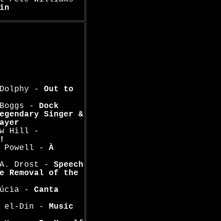
in
 Dolphy -
Out to
 Boggs -
Dock
egendary Singer &
ayer
w Hill -
!
n Powell -
À
 A. Drost -
Speech
e Removal of the
Lúcia -
Canta
a el-Din -
Music