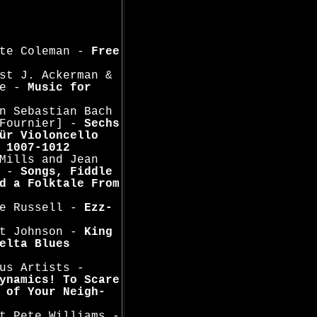
tte Coleman -
Free
st J. Ackerman &
oe -
Music for
n Sebastian Bach
 Fournier] -
Sechs
ür Violoncello
 1007-1012
Mills and Jean
n -
Songs, Fiddle
d a Folktale From
ge Russell -
Ezz-
rt Johnson -
King
elta Blues
us Artists -
ynamics! To Scare
 of Your Neigh-
t Pete Williams -