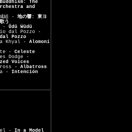
Buddhism: The
rchestra and
山城組 -
地の響: 東ヨ
歌う
a -
Üdü Ẁüdü
io dal Pozzo -
dal Pozzo
na Khyal -
Alomoni
ste -
Celeste
es Dodge -
zed Voices
tross -
Albatross
la -
Intención
del -
In a Model