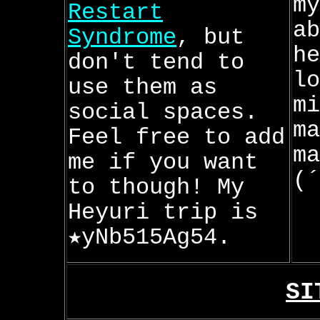
my
Restart
ab
Syndrome
, but
he
don't tend to
lo
use them as
mi
social spaces.
ma
Feel free to add
ma
me if you want
(´
to though! My
Heyuri trip is
★yNb515Ag54.
SI