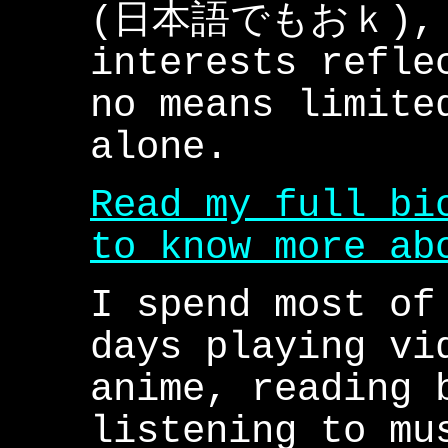
(日本語でもおｋ), s
interests refle
no means limite
alone.
Read my full bi
to know more ab
I spend most of
days playing vi
anime, reading 
listening to mu