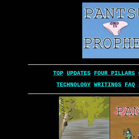
TOP
UPDATES
FOUR PILLARS
TECHNOLOGY
WRITINGS
FAQ