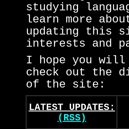
studying langua
learn more abou
updating this s
interests and p
I hope you will
check out the d
of the site:
LATEST UPDATES:
(RSS)