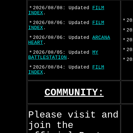
＊2026/08/08: Updated
FILM
INDEX
.
＊20
＊2026/08/06: Updated
FILM
INDEX
.
＊20
＊2026/08/06: Updated
ARCANA
＊20
HEART
.
＊20
＊2026/08/05: Updated
MY
BATTLESTATION
.
＊20
＊2026/08/04: Updated
FILM
INDEX
.
COMMUNITY:
Please visit and
join the