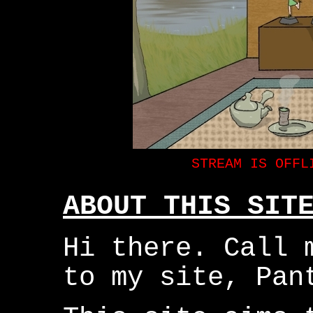
ABOUT THIS SIT
Hi there. Call 
to my site, Pan