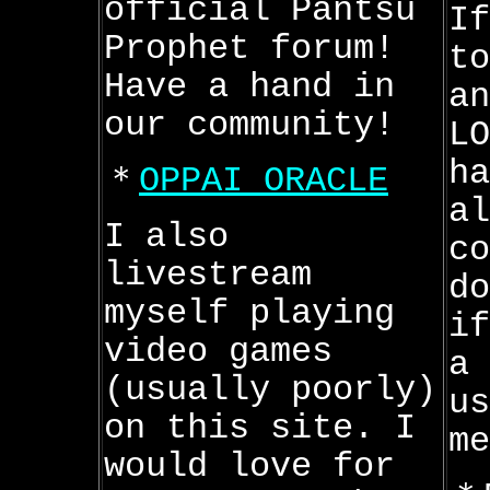
official Pantsu
If
Prophet forum!
to
Have a hand in
an
our community!
LO
h
＊
OPPAI ORACLE
al
I also
co
livestream
do
myself playing
if
video games
a 
(usually poorly)
us
on this site. I
me
would love for