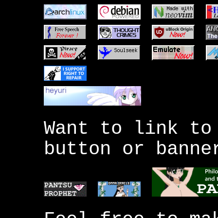
Want to link to
button or banne