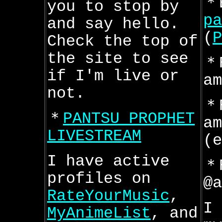
＊
you to stop by
pa
and say hello.
(
P
Check the top of
the site to see
＊
if I'm live or
am
not.
＊
＊
PANTSU PROPHET
am
LIVESTREAM
(e
I have active
＊
profiles on
@a
RateYourMusic
,
I 
MyAnimeList
, and