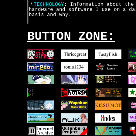
＊
TECHNOLOGY
: Information about the
hardware and software I use on a da
basis and why.
BUTTON ZONE: