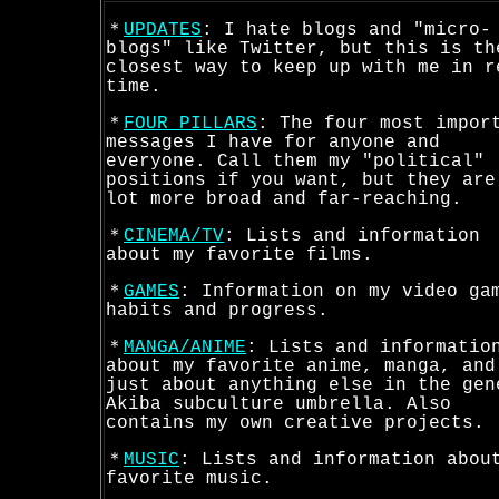
＊
UPDATES
: I hate blogs and "micro-
blogs" like Twitter, but this is th
closest way to keep up with me in r
time.
＊
FOUR PILLARS
: The four most impor
messages I have for anyone and
everyone. Call them my "political"
positions if you want, but they are
lot more broad and far-reaching.
＊
CINEMA/TV
: Lists and information
about my favorite films.
＊
GAMES
: Information on my video ga
habits and progress.
＊
MANGA/ANIME
: Lists and informatio
about my favorite anime, manga, and
just about anything else in the gen
Akiba subculture umbrella. Also
contains my own creative projects.
＊
MUSIC
: Lists and information abou
favorite music.