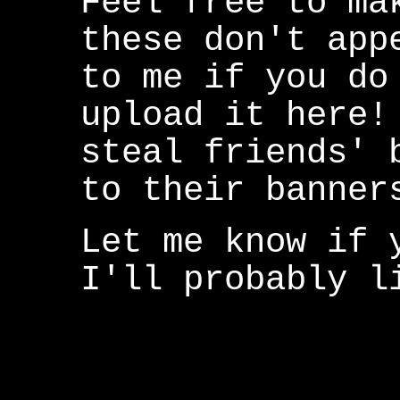
Feel free to ma
these don't app
to me if you do
upload it here!
steal friends' 
to their banner
Let me know if 
I'll probably l