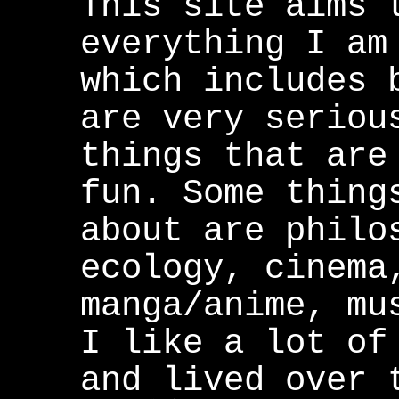
This site aims 
everything I am
which includes 
are very seriou
things that are
fun. Some thing
about are philo
ecology, cinema
manga/anime, mu
I like a lot of
and lived over 