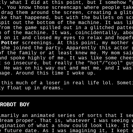
tly what I did at this point, but I somehow "
. You know those screencaps where people tak
 drag them around the screen, creating a glit
ike that happened, but with the bullets on sc
spit out the bottom of the machine. It was li
from the game spilled out in a glitched patte
m of the machine. It was, coincidentally, abo
d on it and closed my eyes to relax and hopef
 Potter
screenings. At this point, my mother 
 she joined the party. Apparently this actor 
of the family or at least knew me. My mom sai
and spoke highly of me. It was like some chee
t so insecure, but really the "hot"/"cool" gu
. He was on his way out and met me, and I was
uage. Around this time I woke up.
 this much of a loser in real life lol. Somet
ty float up in dreams.
ROBOT BOY
imarily an animated series of sorts that I se
dream proper. That is, whatever I was seeing 
agination of what a show could look like. It 
e future date. As I was imagining it, I kept 