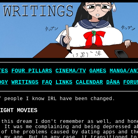
TES
FOUR PILLARS
CINEMA/TV
GAMES
MANGA/AN
OGY
WRITINGS
FAQ
LINKS
CALENDAR
DĀNA
FORU
f people I know IRL have been changed.
IGHT MOVIES
 this dream I don't remember as well, and hon
. It was me complaining and being depressed a
 of the problems caused by dating apps and th
s my age. But in any case, it transitioned to