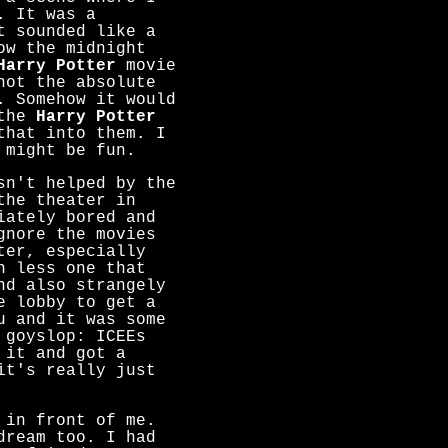
. It was a
t sounded like a
ow the midnight
Harry Potter
movie
not the absolute
. Somehow it would
 the
Harry Potter
that into them. I
 might be fun.
sn't helped by the
the theater in
iately bored and
gnore the movies
ter, especially
h less one that
nd also strangely
e lobby to get a
u and it was some
 goyslop: ICEEs
 it and got a
it's really just
 in front of me.
dream too. I had