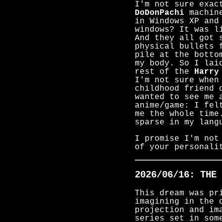
I'm not sure exac
DoDonPachi
machine
in Windows XP and
windows? It was l
And they all got 
physical bullets 
pile at the botto
my body. So I lai
rest of the
Harry
I'm not sure when
childhood friend 
wanted to see me 
anime/game: I fel
me the whole time
sparse in my lang
I promise I'm not
of your personali
2026/06/16: THE 
This dream was pr
imagining in the 
projection and im
series set in som