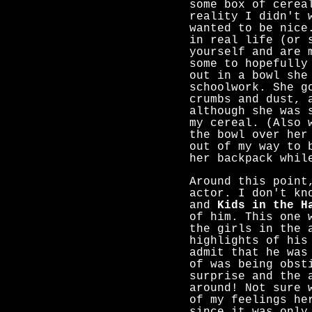
some box of cerea
reality I didn't 
wanted to be nice
in real life (or 
yourself and are 
some to hopefully
out in a bowl she
schoolwork. She g
crumbs and dust, 
although she was 
my cereal. (Also 
the bowl over her
out of my way to 
her backpack whil
Around this point
actor. I don't kn
and
Kids in the H
of him. This one 
the girls in the 
highlights of his
admit that he was
of was being obst
surprise and the 
around! Not sure 
of my feelings he