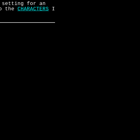
 setting for an
to the
CHARACTERS
I