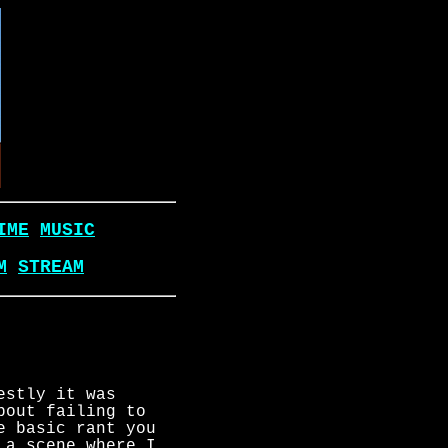
IME
MUSIC
M
STREAM
estly it was
bout failing to
e basic rant you
 a scene where I