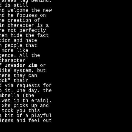
 areas lag behind.
d is still
nd welcome the new
nd he focuses on
he creation of
in character is a
re not perfectly
hem hide the fact
tion and hate
h people that
 more like
gence. All the
character
of
Invader Zim
or
like system, but
here they can
ock" their
d via requests for
o it. One day, the
mbrella (the
 wet in th erain).
 She picks up and
 took you this
a bit of a playful
iness and feel out