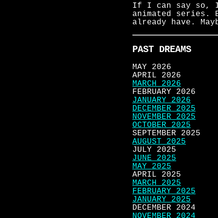
If I can say so, 
animated series. 
already have. May
PAST DREAMS
MAY 2026
APRIL 2026
MARCH 2026
FEBRUARY 2026
JANUARY 2026
DECEMBER 2025
NOVEMBER 2025
OCTOBER 2025
SEPTEMBER 2025
AUGUST 2025
JULY 2025
JUNE 2025
MAY 2025
APRIL 2025
MARCH 2025
FEBRUARY 2025
JANUARY 2025
DECEMBER 2024
NOVEMBER 2024