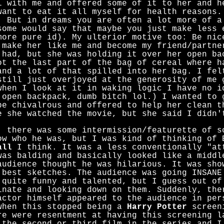
l with me and offered some of it to her and h
want to eat it all myself for health reasons.
. But in dreams you are often a lot more of a
some would say that maybe you just make less 
more pure id). My ulterior motive too: Be nic
 make her like me and become my friend/partne
 had, but she was holding it over her open ba
ot the last part of the bag of cereal where h
and a lot of that spilled into her bag. I fel
still just overjoyed at the generosity of me 
when I look at it in waking logic I have no i
 open backpack, dumb bitch lol.) I wanted to 
be chivalrous and offered to help her clean t
e she watched the movie, but she said I didn'
, there was some intermission/featurette of s
ow who he was, but I was kind of thinking of 
all
I think. It was a less conventionally "at
was balding and basically looked like a middl
audience thought he was hilarious. It was sho
 best sketches. The audience was going INSANE
 quite funny and talented, but I guess out of
inate and looking down on them. Suddenly, the
actor himself appeared to the audience in per
when this stopped being a
Harry Potter
screeni
re were resentment at having this screening l