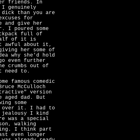
er friends. In
 I genuinely
 dick than you are
excuses for
e and give her
r. I poured some
ckpack full of
alf of it is
t awful about it,
giving her some of
dea why she'd hold
go even further
he crumbs out of
t need to.
ome famous comedic
Bruce McCulloch
tractive" version
e aged dad. But
wing some
 over it. I had to
 jealousy I kind
re was a special
son, walking
ng. I think part
ast even longer