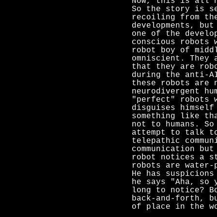
Now, this is all 
So the story is s
recoiling from th
developments, but
one of the develo
conscious robots 
robot boy of midd
omniscient. They 
that they are rob
during the anti-A
these robots are 
neurodivergent hu
"perfect" robots 
disguises himself
something like th
not to humans. So
attempt to talk t
telepathic commun
communication but
robot notices a s
robots are water-
He has suspicions
he says "Aha, so 
long to notice? B
back-and-forth, b
of place in the w