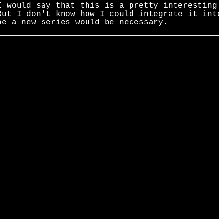
I would say that this is a pretty interesting
But I don't know how I could integrate it in
be a new series would be necessary.