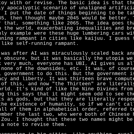
toy with or revise. The basic idea is that th
ly apocalyptic scenario of unaligned artifici
. I put the date of things beginning to be ta
35, then thought maybe 2045 would be better. 
r that, something like 2065. The idea goes th
p the world, exacerbating inequalities and br
nly example were these huge lumbering cars wi
nning rampant in cities like kaijuu. I guess 
 like self-running rampant.
 was after AI was miraculously scaled back an
e obscure, but it was basically the utopia we
k very much, everyone has UBI, AI gives us al
 none of the downsides, etc. It was, of cours
l government to do this. But the government i
acy and liberty. It was thirteen brave comput
 of this, and now "the Thirteen" are literall
orld. It's kind of like the Nine Divines fro
ng this says that it might seem odd to see th
ts as gods, but that they are literally respo
the existence of humanity, so if we can't cal
all of them in alphabetical order, referred t
ember the last two, who were both of Chinese 
 Zou. I thought that these two names might be
 a note to revise them.