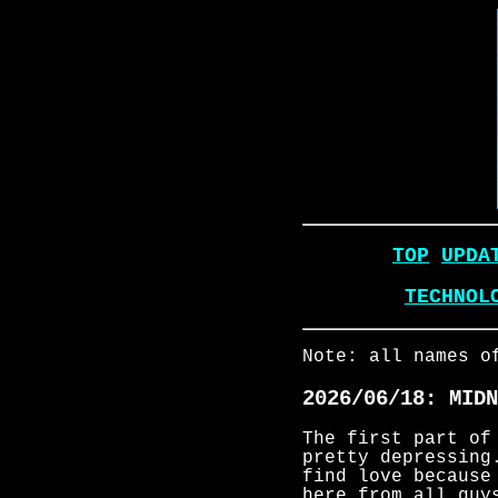
TOP
UPDA
TECHNOL
Note: all names o
2026/06/18: MIDN
The first part of
pretty depressing
find love because
here from all guy