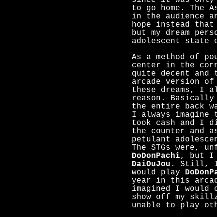
since it was only
to go home. The A
in the audience a
hope instead that
but my dream pers
adolescent state 
As a method of po
center in the cor
quite decent and 
arcade version of
these dreams, I a
reason. Basically
the entire back w
I always imagine 
took cash and I d
the counter and a
petulant adolesce
The STGs were, un
DoDonPachi
, but I
DaiOuJou
. Still, 
would play
DoDonP
year in this arca
imagined I would 
show off my skill
unable to play ot