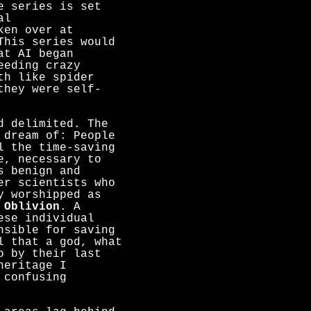
e series is set
al
ken over at
This series would
at AI began
eeding crazy
th like spider
they were self-
d delimited. The
 dream of: People
l the time-saving
e, necessary to
s benign and
er scientists who
y worshipped as
m
Oblivion
. A
ese individual
nsible for saving
l that a god, what
o by their last
heritage I
 confusing