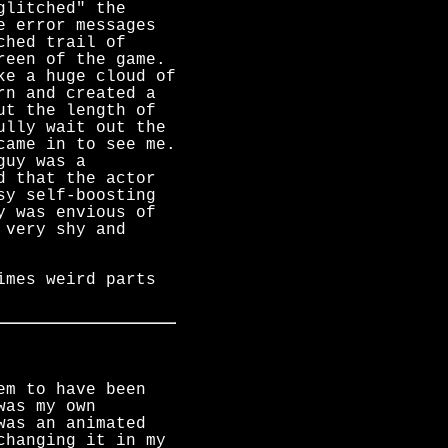
glitched" the
e error messages
ched trail of
reen of the game.
ke a huge cloud of
rn and created a
ut the length of
ully wait out the
came in to see me.
guy was a
d that the actor
sy self-boosting
y was envious of
 very shy and
imes weird parts
em to have been
was my own
was an animated
changing it in my