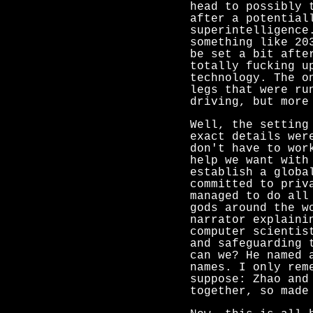
head to possibly 
after a potential
superintelligence
something like 20
be set a bit afte
totally fucking u
technology. The o
legs that were ru
driving, but more
Well, the setting
exact details wer
don't have to wor
help we want with
establish a globa
committed to priv
managed to do all
gods around the w
narrator explaini
computer scientis
and safeguarding 
can we? He named 
names. I only rem
suppose: Zhao and
together, so made