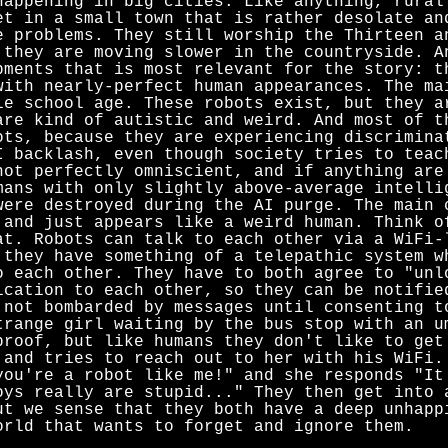
happening in big cities. Like anything, rural
et in a small town that is rather desolate an
e problems. They still worship the Thirteen a
 they are moving slower in the countryside. A
pments that is most relevant for the story: t
with nearly-perfect human appearances. The ma
le school age. These robots exist, but they a
are kind of autistic and weird. And most of t
ots, because they are experiencing discrimina
I backlash, even though society tries to teac
not perfectly omniscient, and if anything are
mans with only slightly above-average intelli
were destroyed during the AI purge. The main 
 and just appears like a weird human. Think 
at. Robots can talk to each other via a WiFi-
 they have something of a telepathic system w
o each other. They have to both agree to "unl
ication to each other, so they can be notifie
 not bombarded by messages until consenting t
trange girl waiting by the bus stop with an u
proof, but like humans they don't like to get
 and tries to reach out to her with his WiFi.
you're a robot like me!" and she responds "It
oys really are stupid..." They then get into 
ut we sense that they both have a deep unhapp
orld that wants to forget and ignore them.