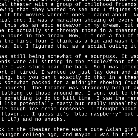
cal theater with a group of childhood friends
owing that they wanted to see and I figures i
n if the movies weren't ones I cared about. N
cial one: It was a marathon showing of every
, this was an epic endeavor in my dream, but 
be to actually sit through those in a theater
.5 hours in the dream. Now, I'm not a fan of
w the first four I think as a kid and wasn't 
oks. But I figured that as a social outing it
was still being somewhat of a sourpuss. It wa
ends were all sitting in the middle/front of 
ile I was stuck near the back. So I was immed
ort of tired. I wanted to just lay down and i
hing, but you can't exactly do that in a thea
s somewhat packed for a midnight showing (muc
+ hours?). The theater was strangely bright a
 talking to those around me. I went out to th
s something to do to kill time. I saw the men
d like potentially tasty but really unhealthy
kie dough ice cream nonsense. I thought about
 flavor... I guess it's "blue raspberry" but 
't it?) and no snacks.
ck in the theater there was a cute Asian girl
younger college age, and maybe I was in this 