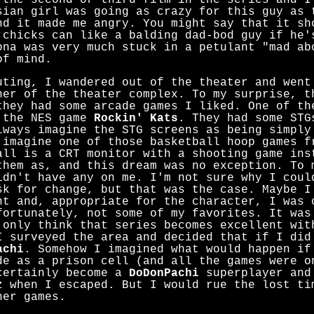
 the second or third film in the series and I
sian girl was going as crazy for this guy as 
nd it made me angry. You might say that it sh
 chicks can like a balding dad-bod guy if he'
ona was very much stuck in a petulant "mad ab
of mind.
uting, I wandered out of the theater and went
ner of the theater complex. To my surprise, t
they had some arcade games I liked. One of th
 the NES game
Rockin' Kats
. They had some STG
lways imagine the STG screens as being simply
 imagine one of those basketball hoop games f
all is a CRT monitor with a shooting game ins
them as, and this dream was no exception. To 
idn't have any on me. I'm not sure why I coul
sk for change, but that was the case. Maybe I
nt and, appropriate for the character, I was 
fortunately, not some of my favorites. It wa
 only think that series becomes excellent wi
I surveyed the area and decided that if I did
achi
. Somehow I imagined what would happen if
de as a prison cell (and all the games were o
certainly become a
DoDonPachi
superplayer and
z when I escaped. But I would rue the lost ti
her games.