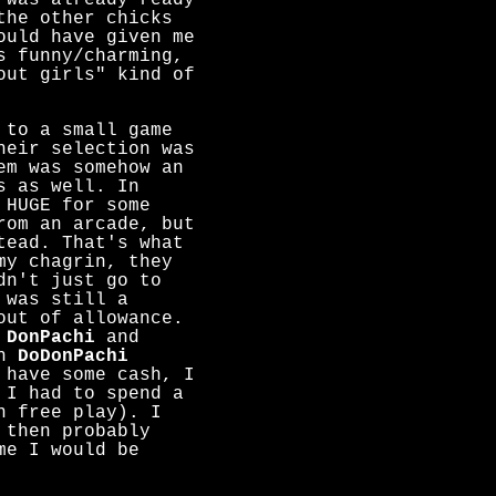
 was already ready
the other chicks
ould have given me
s funny/charming,
out girls" kind of
 to a small game
heir selection was
em was somehow an
s as well. In
 HUGE for some
rom an arcade, but
tead. That's what
my chagrin, they
dn't just go to
 was still a
out of allowance.
s
DonPachi
and
th
DoDonPachi
 have some cash, I
 I had to spend a
n free play). I
 then probably
me I would be