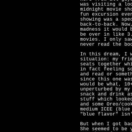
was visiting a lo
midnight movie sh
fun excursion eve
showing was a spe
back-to-back. Now
madness it would 
be over in like 3
movies. I only sa
never read the bo
In this dream, I 
situation: my fri
seats together wh
in fact feeling s
and read or somet
since this one wa
would be what, 10
unperturbed by my
snack and drink a
stuff which looke
and some Oreo/coo
medium ICEE (blue
"blue flavor" isn
But when I got ba
She seemed to be 